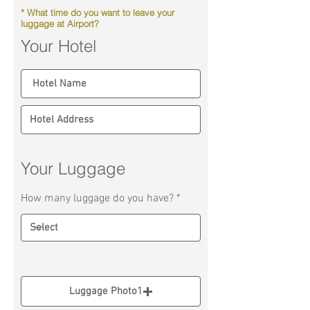
* What time do you want to leave your
luggage at Airport?
Your Hotel
Your Luggage
How many luggage do you have?
Luggage Photo1