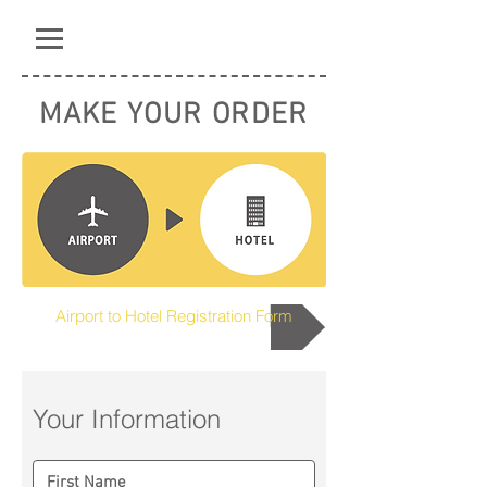
MAKE YOUR ORDER
Airport to Hotel Registration Form
Your Information