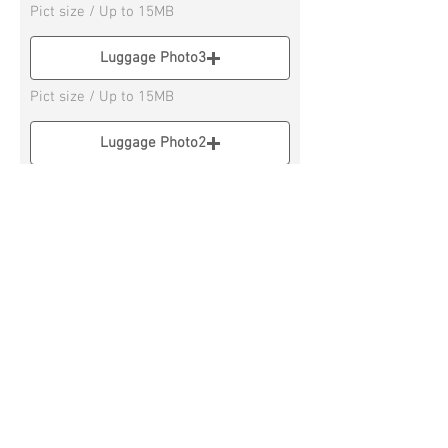
Pict size / Up to 15MB
Luggage Photo3
Pict size / Up to 15MB
Luggage Photo2
Pict size / Up to 15M
Luggage Photo4
Pict size / Up to 15MB
* If you have 3 or more Luggage, please
send on Social Messenger APP
Remarks column