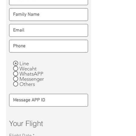
Line
Wecaht
WhatsAPP
Messenger
Others
Your Flight
r