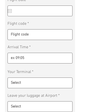
Flight Date
*
e
q
u
i
r
Flight code
e
d
Arrival Time
Your Terminal
Leave your luggage at Airport